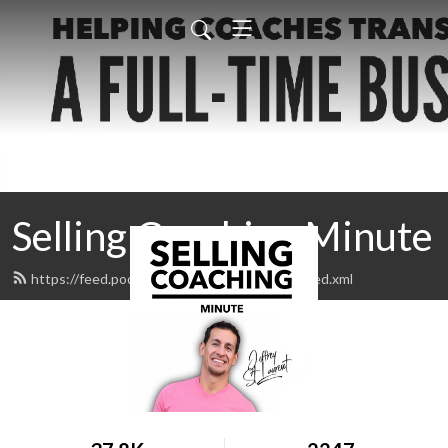
Selling Coaching Minute
https://feed.podbean.com/sellingcoaching/feed.xml