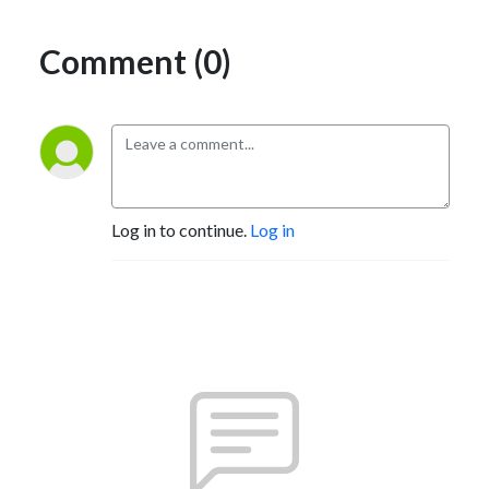
Comment (0)
Log in to continue.
Log in