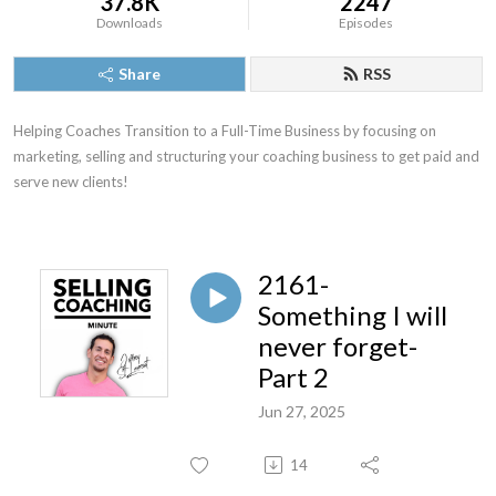
37.8K
2247
Downloads
Episodes
Share
RSS
Helping Coaches Transition to a Full-Time Business by focusing on 
marketing, selling and structuring your coaching business to get paid and 
serve new clients!
2161-
Something I will
never forget-
Part 2
Jun 27, 2025
14